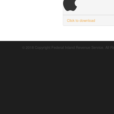
Click to download
© 2018 Copyright Federal Inland Revenue Service. All R