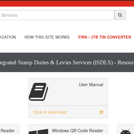
ICATION
HOW THIS SITE WORKS
FIRS / JTB TIN CONVERTER
tegrated Stamp Duties & Levies Services (ISDLS) - Resour
User Manual
Click to download
 Reader
Windows QR Code Reader