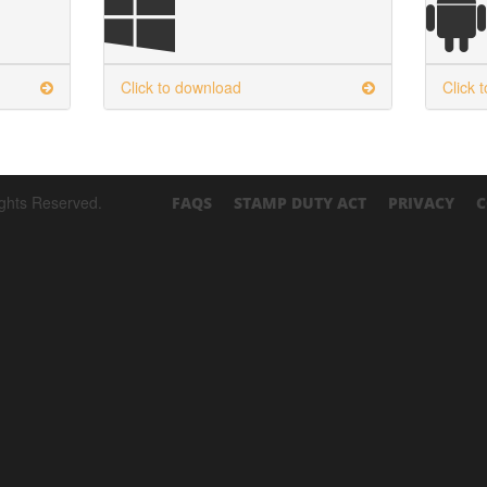
Click to download
Click 
ights Reserved.
FAQS
STAMP DUTY ACT
PRIVACY
C