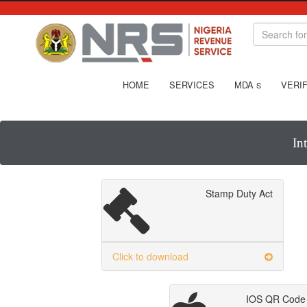
HOME
SERVICES
MDA
VERIF
S
In
Stamp Duty Act
Click to download
IOS QR Code