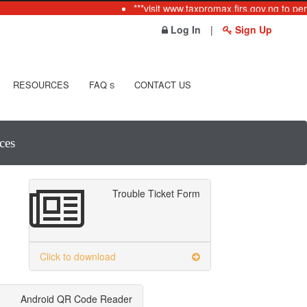
***visit www.taxpromax.firs.gov.ng to per
Log In
|
Sign Up
RESOURCES
FAQ
CONTACT US
S
ces
Trouble Ticket Form
Click to download
Android QR Code Reader