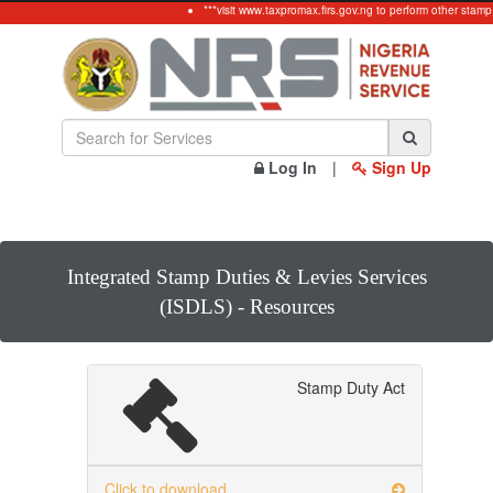
***visit www.taxpromax.firs.gov.ng to perform other stamp
Log In
|
Sign Up
Integrated Stamp Duties & Levies Services
(ISDLS) - Resources
Stamp Duty Act
Click to download