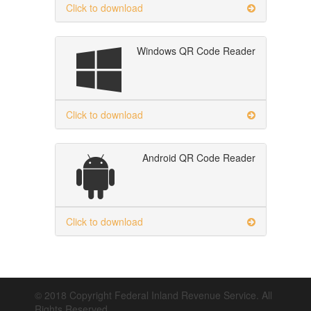
Click to download
Windows QR Code Reader
Click to download
Android QR Code Reader
Click to download
© 2018 Copyright Federal Inland Revenue Service. All
Rights Reserved.