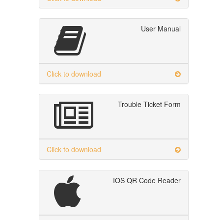
User Manual
Click to download
Trouble Ticket Form
Click to download
IOS QR Code Reader