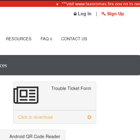
***visit www.taxpromax.firs.gov.ng to per
Log In
|
Sign Up
RESOURCES
FAQ
CONTACT US
S
ces
Trouble Ticket Form
Click to download
Android QR Code Reader