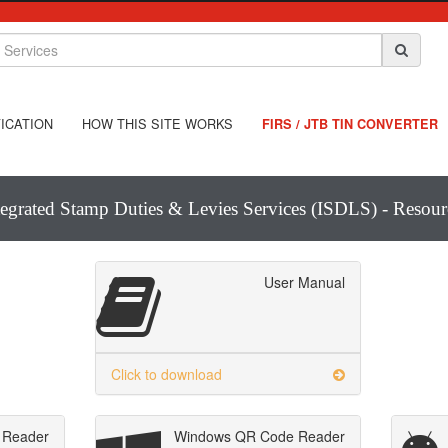
ICATION
HOW THIS SITE WORKS
FIRS / JTB TIN CONVERTER
tegrated Stamp Duties & Levies Services (ISDLS) - Resour
User Manual
Click to download
 Reader
Windows QR Code Reader