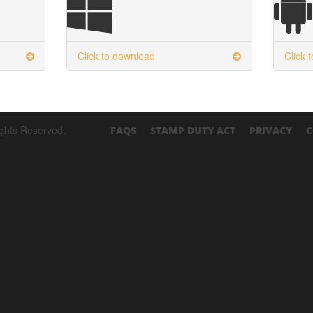
Click to download
Click 
ights Reserved.
FAQS
STAMP DUTY ACT
PRIVACY
C