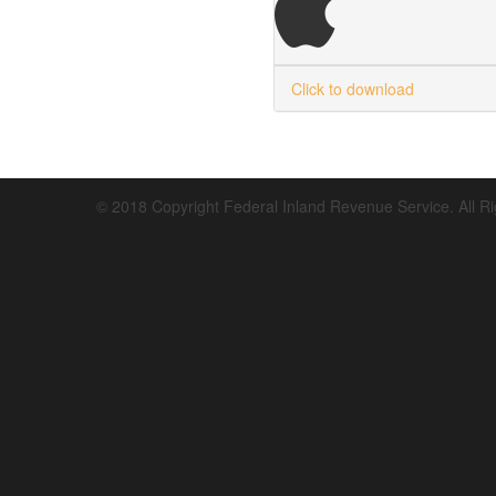
Click to download
© 2018 Copyright Federal Inland Revenue Service. All R