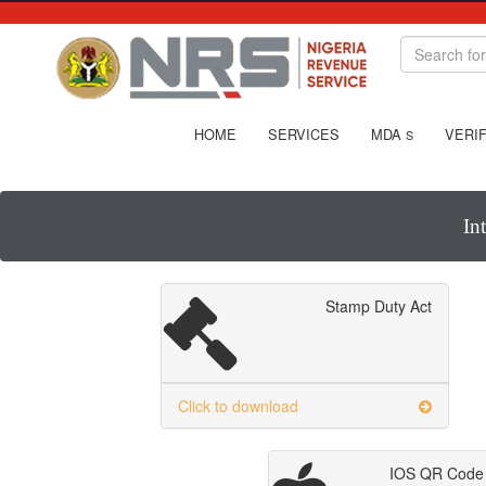
HOME
SERVICES
MDA
VERIF
S
In
Stamp Duty Act
Click to download
IOS QR Code