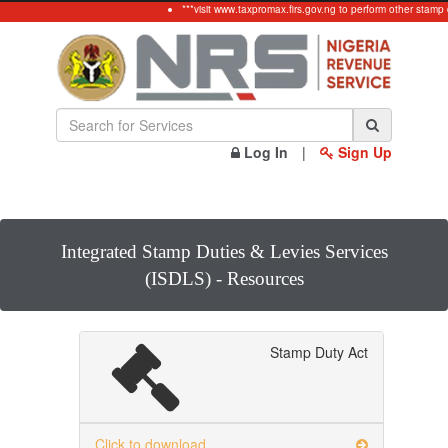
***visit www.taxpromax.firs.gov.ng to perform other stamp 
Log In
|
Sign Up
Integrated Stamp Duties & Levies Services
(ISDLS) - Resources
Stamp Duty Act
Click to download