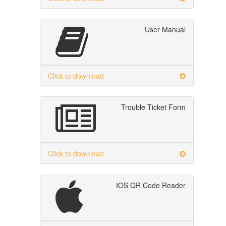
User Manual
Click to download
Trouble Ticket Form
Click to download
IOS QR Code Reader