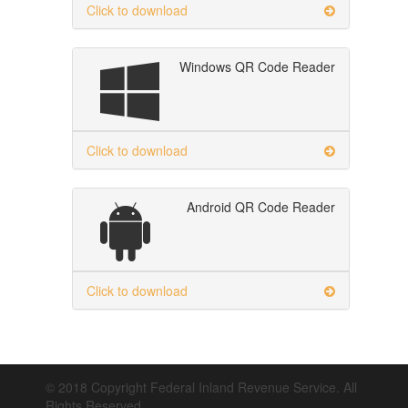
Click to download
Windows QR Code Reader
Click to download
Android QR Code Reader
Click to download
© 2018 Copyright Federal Inland Revenue Service. All
Rights Reserved.