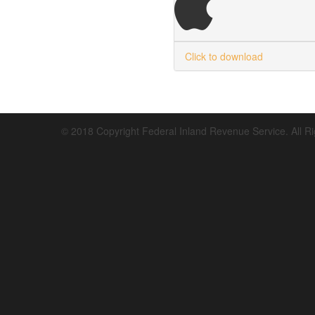
Click to download
© 2018 Copyright Federal Inland Revenue Service. All R