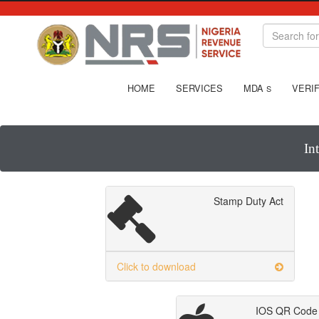
HOME
SERVICES
MDA
VERIF
S
In
Stamp Duty Act
Click to download
IOS QR Code