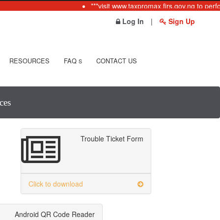
***visit www.taxpromax.firs.gov.ng to perfo
Log In
|
Sign Up
RESOURCES
FAQ
CONTACT US
S
ces
Trouble Ticket Form
Click to download
Android QR Code Reader