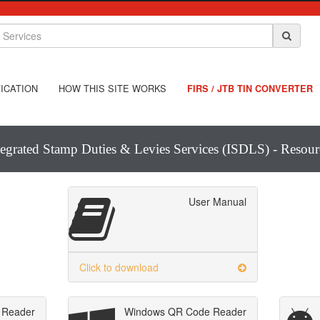
ICATION
HOW THIS SITE WORKS
FIRS / JTB TIN CONVERTER
tegrated Stamp Duties & Levies Services (ISDLS) - Resour
User Manual
Click to download
 Reader
Windows QR Code Reader