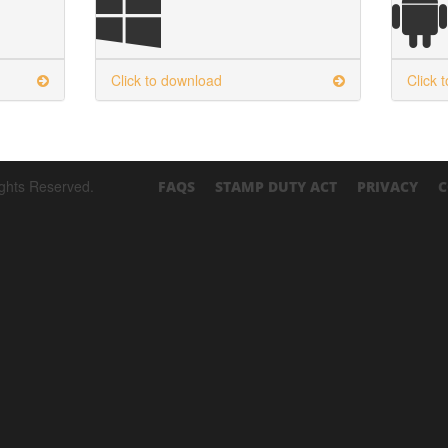
Click to download
Click 
ights Reserved.
FAQS
STAMP DUTY ACT
PRIVACY
C