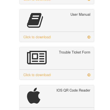
User Manual
Click to download
Trouble Ticket Form
Click to download
IOS QR Code Reader