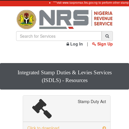
***visit www.taxpromax.firs.gov.ng to perform other stamp
Log In
|
Sign Up
Integrated Stamp Duties & Levies Services
(ISDLS) - Resources
Stamp Duty Act
Click to download