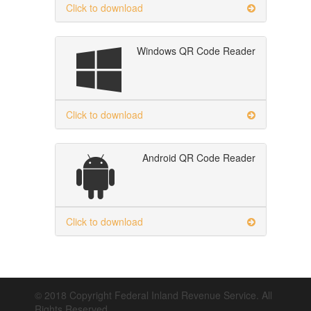
Click to download
Windows QR Code Reader
Click to download
Android QR Code Reader
Click to download
© 2018 Copyright Federal Inland Revenue Service. All
Rights Reserved.