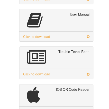
User Manual
Click to download
Trouble Ticket Form
Click to download
IOS QR Code Reader