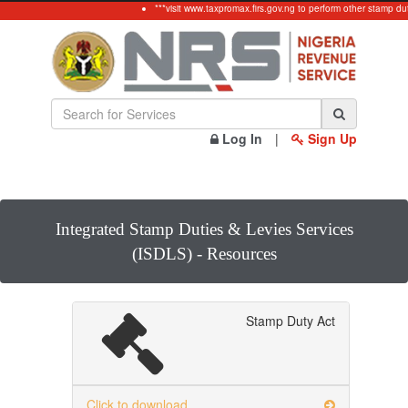
***visit www.taxpromax.firs.gov.ng to perform other stamp dut
Log In
|
Sign Up
Integrated Stamp Duties & Levies Services
(ISDLS) - Resources
Stamp Duty Act
Click to download