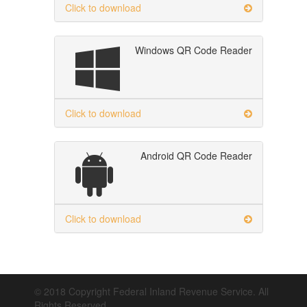
Click to download
Windows QR Code Reader
Click to download
Android QR Code Reader
Click to download
© 2018 Copyright Federal Inland Revenue Service. All
Rights Reserved.