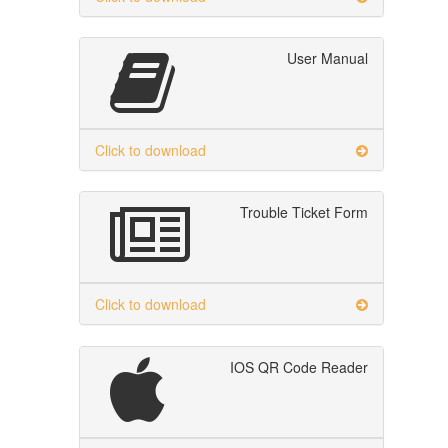
User Manual
Click to download
Trouble Ticket Form
Click to download
IOS QR Code Reader