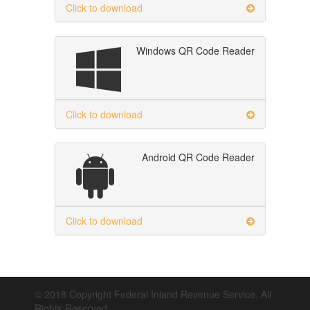
Click to download
Windows QR Code Reader
Click to download
Android QR Code Reader
Click to download
© 2018 Copyright Federal Inland Revenue Service. All
Rights Reserved.