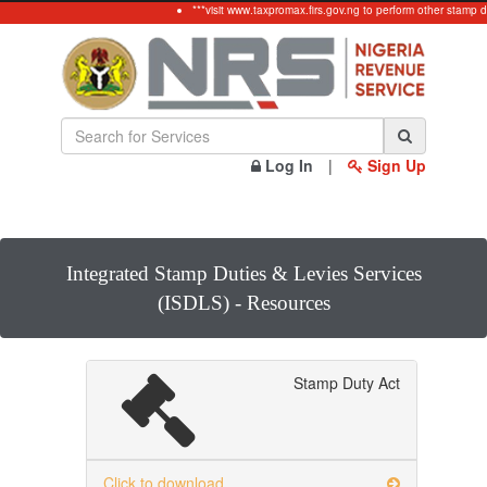
***visit www.taxpromax.firs.gov.ng to perform other stamp d
Log In
|
Sign Up
Integrated Stamp Duties & Levies Services
(ISDLS) - Resources
Stamp Duty Act
Click to download