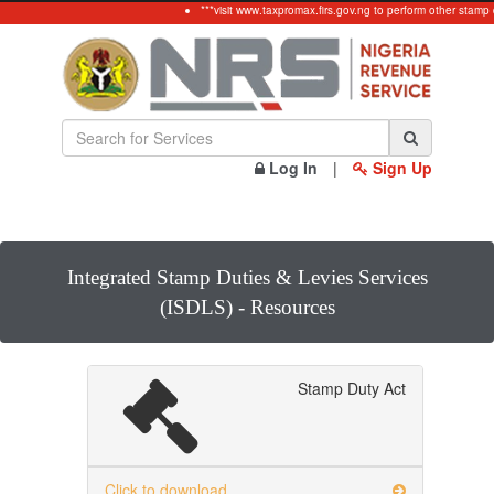
***visit www.taxpromax.firs.gov.ng to perform other stamp 
Log In
|
Sign Up
Integrated Stamp Duties & Levies Services
(ISDLS) - Resources
Stamp Duty Act
Click to download