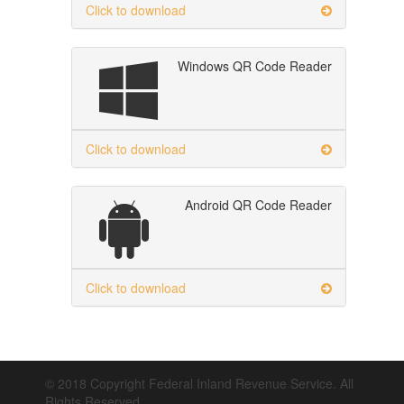
Click to download
Windows QR Code Reader
Click to download
Android QR Code Reader
Click to download
© 2018 Copyright Federal Inland Revenue Service. All
Rights Reserved.