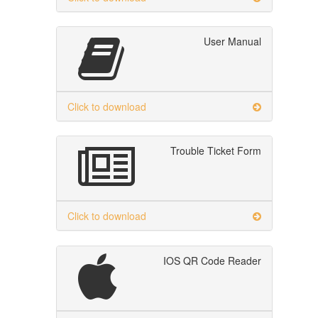
User Manual
Click to download
Trouble Ticket Form
Click to download
IOS QR Code Reader