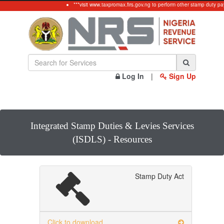
***visit www.taxpromax.firs.gov.ng to perform other stamp duty pay
Log In
|
Sign Up
Integrated Stamp Duties & Levies Services
(ISDLS) - Resources
Stamp Duty Act
Click to download