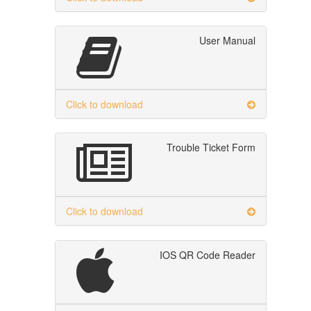
User Manual
Click to download
Trouble Ticket Form
Click to download
IOS QR Code Reader