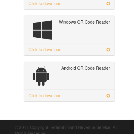
Click to download
Windows QR Code Reader
Click to download
Android QR Code Reader
Click to download
© 2018 Copyright Federal Inland Revenue Service. All
Rights Reserved.