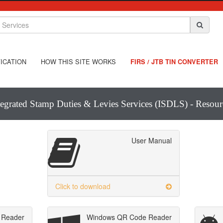
ICATION
HOW THIS SITE WORKS
FIRS / JTB TIN CONVERTER
tegrated Stamp Duties & Levies Services (ISDLS) - Resour
User Manual
Click to download
 Reader
Windows QR Code Reader