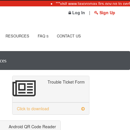
***visit www.taxpromax.firs.gov.ng to perf
Log In
|
Sign Up
RESOURCES
FAQ
CONTACT US
S
ces
Trouble Ticket Form
Click to download
Android QR Code Reader