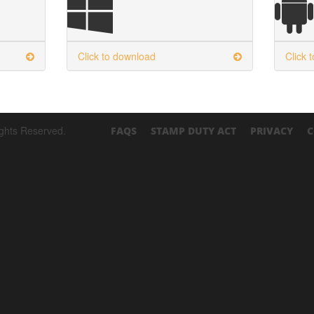
Click to download
Click 
ights Reserved.
FAQS
STAMP DUTY ACT
PRIVACY
C