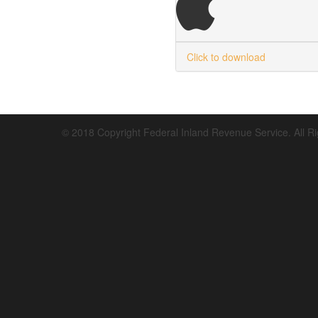
Click to download
© 2018 Copyright Federal Inland Revenue Service. All R