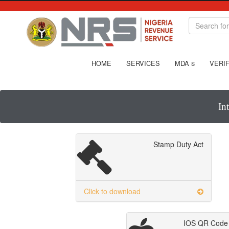
HOME
SERVICES
MDA
VERIF
S
In
Stamp Duty Act
Click to download
IOS QR Code