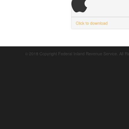
Click to download
© 2018 Copyright Federal Inland Revenue Service. All R