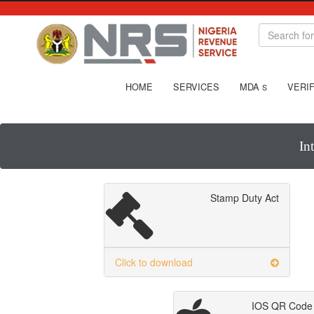
HOME
SERVICES
MDA
VERIF
S
In
Stamp Duty Act
Click to download
IOS QR Code