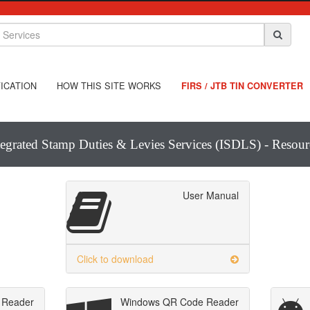
ICATION
HOW THIS SITE WORKS
FIRS / JTB TIN CONVERTER
tegrated Stamp Duties & Levies Services (ISDLS) - Resour
User Manual
Click to download
 Reader
Windows QR Code Reader