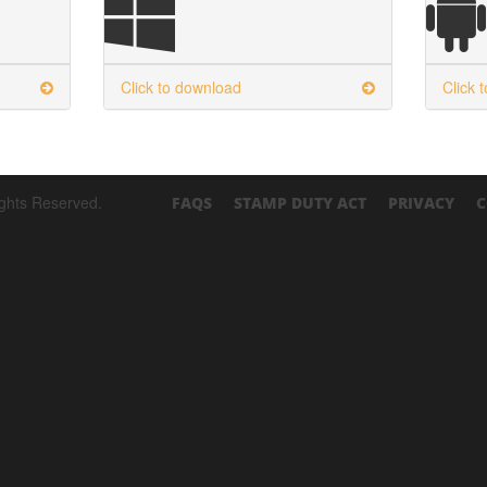
Click to download
Click 
ights Reserved.
FAQS
STAMP DUTY ACT
PRIVACY
C