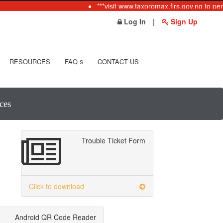
***visit www.taxpromax.firs.gov.ng to per
Log In
|
Sign Up
RESOURCES
FAQ
CONTACT US
S
ces
Trouble Ticket Form
Click to download
Android QR Code Reader