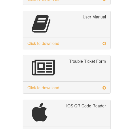
User Manual
Click to download
Trouble Ticket Form
Click to download
IOS QR Code Reader