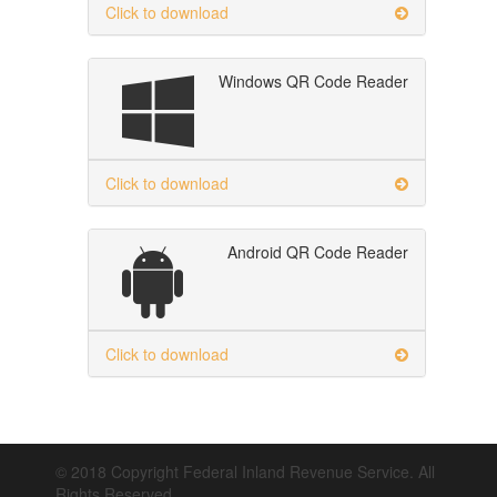
Click to download
Windows QR Code Reader
Click to download
Android QR Code Reader
Click to download
© 2018 Copyright Federal Inland Revenue Service. All
Rights Reserved.