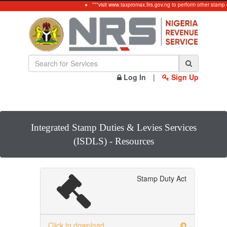
***visit www.taxpromax.firs.gov.ng to perform other stamp 
Log In
|
Sign Up
Integrated Stamp Duties & Levies Services
(ISDLS) - Resources
Stamp Duty Act
Click to download