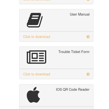
User Manual
Click to download
Trouble Ticket Form
Click to download
IOS QR Code Reader