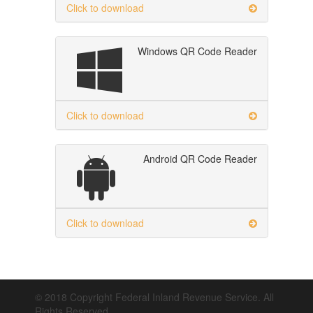
Click to download
Windows QR Code Reader
Click to download
Android QR Code Reader
Click to download
© 2018 Copyright Federal Inland Revenue Service. All
Rights Reserved.