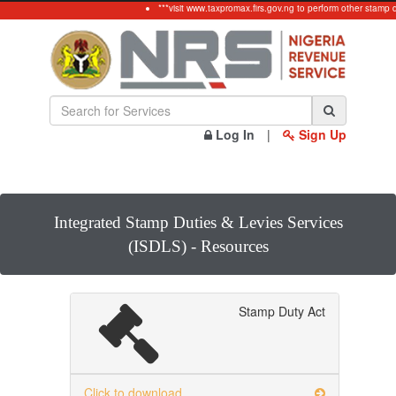
***visit www.taxpromax.firs.gov.ng to perform other stamp d
Log In
|
Sign Up
Integrated Stamp Duties & Levies Services
(ISDLS) - Resources
Stamp Duty Act
Click to download