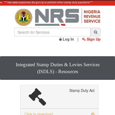
***visit www.taxpromax.firs.gov.ng to perform other stamp duty payments***
Log In
|
Sign Up
Integrated Stamp Duties & Levies Services
(ISDLS) - Resources
Stamp Duty Act
Click to download