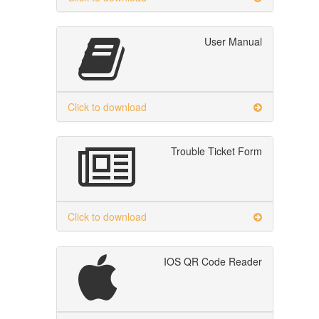
User Manual
Click to download
Trouble Ticket Form
Click to download
IOS QR Code Reader