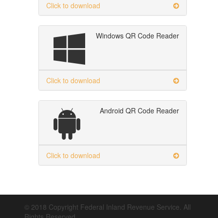
Click to download
Windows QR Code Reader
Click to download
Android QR Code Reader
Click to download
© 2018 Copyright Federal Inland Revenue Service. All
Rights Reserved.