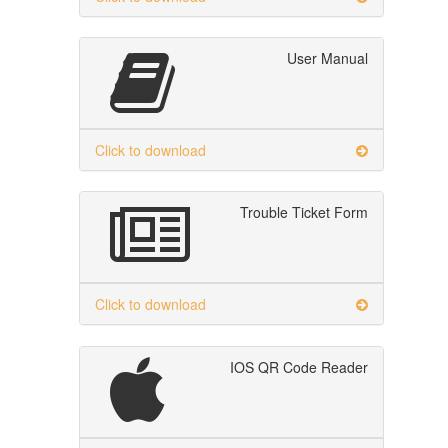
User Manual
Click to download
Trouble Ticket Form
Click to download
IOS QR Code Reader