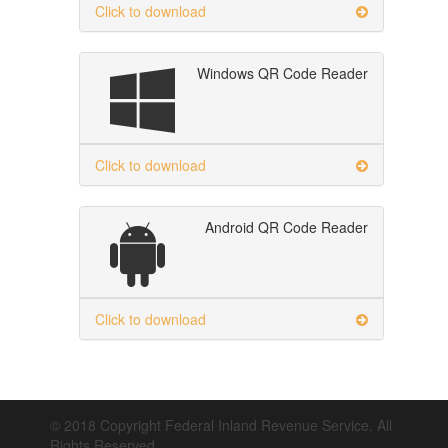
Click to download
Windows QR Code Reader
Click to download
Android QR Code Reader
Click to download
© 2018 Copyright Federal Inland Revenue Service. All
Rights Reserved.