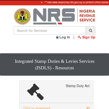
***visit www.taxpromax.firs.gov.ng to perform other stamp 
Log In
|
Sign Up
Integrated Stamp Duties & Levies Services
(ISDLS) - Resources
Stamp Duty Act
Click to download