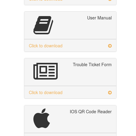
User Manual
Click to download
Trouble Ticket Form
Click to download
IOS QR Code Reader