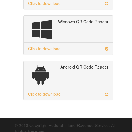
Click to download
Windows QR Code Reader
Click to download
Android QR Code Reader
Click to download
© 2018 Copyright Federal Inland Revenue Service. All
Rights Reserved.