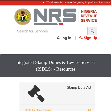
***visit www.taxpromax.firs.gov.ng to perform other stamp
Log In
|
Sign Up
Integrated Stamp Duties & Levies Services
(ISDLS) - Resources
Stamp Duty Act
Click to download