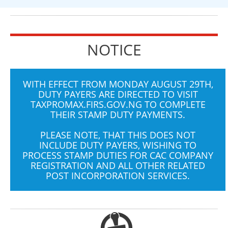
NOTICE
WITH EFFECT FROM MONDAY AUGUST 29TH,
DUTY PAYERS ARE DIRECTED TO VISIT
TAXPROMAX.FIRS.GOV.NG
TO COMPLETE
THEIR STAMP DUTY PAYMENTS.
PLEASE NOTE, THAT THIS DOES NOT
INCLUDE DUTY PAYERS, WISHING TO
PROCESS STAMP DUTIES FOR CAC COMPANY
REGISTRATION AND ALL OTHER RELATED
POST INCORPORATION SERVICES.