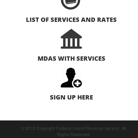
LIST OF SERVICES AND RATES
MDAS WITH SERVICES
SIGN UP HERE
© 2018 Copyright Federal Inland Revenue Service. All
Rights Reserved.