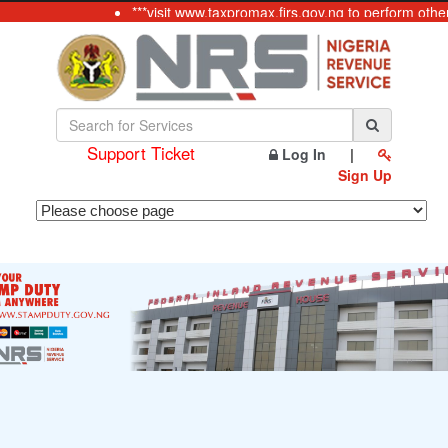
***visit www.taxpromax.firs.gov.ng to perform othe
Support Ticket
Log In
|
Sign Up