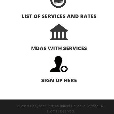
LIST OF SERVICES AND RATES
MDAS WITH SERVICES
SIGN UP HERE
© 2018 Copyright Federal Inland Revenue Service. All
Rights Reserved.