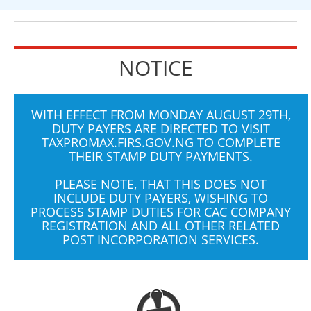
NOTICE
WITH EFFECT FROM MONDAY AUGUST 29TH,
DUTY PAYERS ARE DIRECTED TO VISIT
TAXPROMAX.FIRS.GOV.NG
TO COMPLETE
THEIR STAMP DUTY PAYMENTS.
PLEASE NOTE, THAT THIS DOES NOT
INCLUDE DUTY PAYERS, WISHING TO
PROCESS STAMP DUTIES FOR CAC COMPANY
REGISTRATION AND ALL OTHER RELATED
POST INCORPORATION SERVICES.