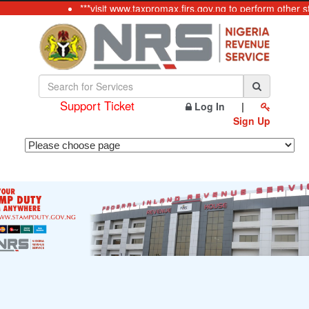
***visit www.taxpromax.firs.gov.ng to perform other s
Support Ticket
Log In
|
Sign Up