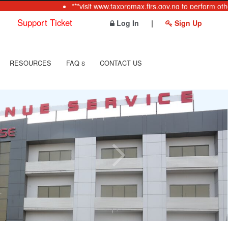
***visit www.taxpromax.firs.gov.ng to perform other
Support Ticket
Log In
|
Sign Up
RESOURCES
FAQ
CONTACT US
S