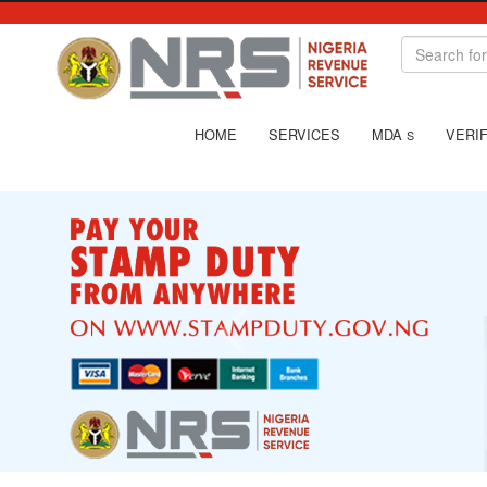
HOME
SERVICES
MDA
VERIF
S