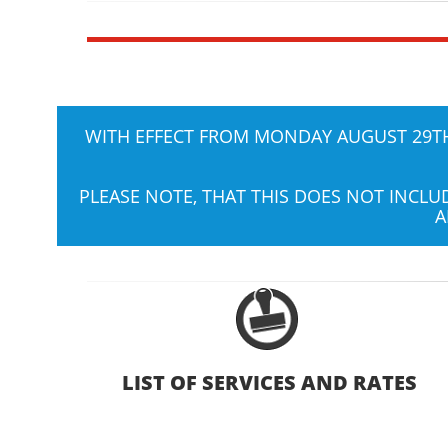
WITH EFFECT FROM MONDAY AUGUST 29TH,
PLEASE NOTE, THAT THIS DOES NOT INCL
A
LIST OF SERVICES AND RATES