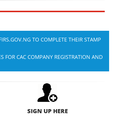
FIRS.GOV.NG
TO COMPLETE THEIR STAMP
IES FOR CAC COMPANY REGISTRATION AND
SIGN UP HERE