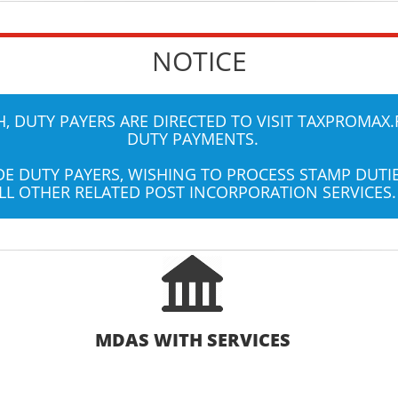
NOTICE
 DUTY PAYERS ARE DIRECTED TO VISIT
TAXPROMAX.
DUTY PAYMENTS.
UDE DUTY PAYERS, WISHING TO PROCESS STAMP DUT
LL OTHER RELATED POST INCORPORATION SERVICES.
MDAS WITH SERVICES