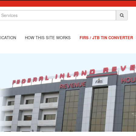
ICATION
HOW THIS SITE WORKS
FIRS / JTB TIN CONVERTER