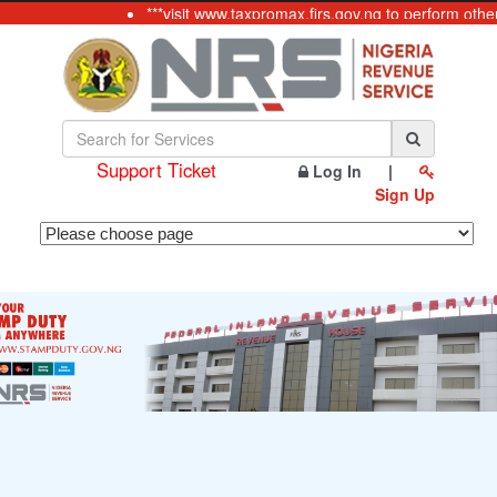
***visit www.taxpromax.firs.gov.ng to perform othe
Support Ticket
Log In
|
Sign Up