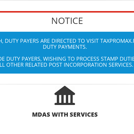
NOTICE
 DUTY PAYERS ARE DIRECTED TO VISIT
TAXPROMAX.
DUTY PAYMENTS.
UDE DUTY PAYERS, WISHING TO PROCESS STAMP DUT
LL OTHER RELATED POST INCORPORATION SERVICES.
MDAS WITH SERVICES