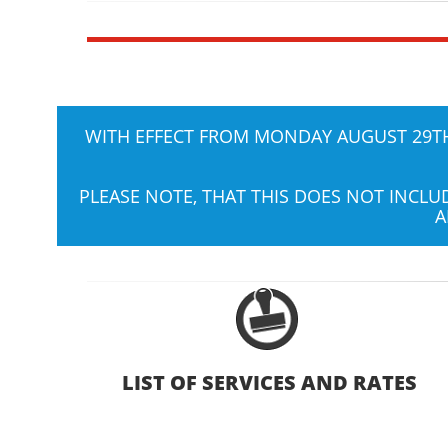
WITH EFFECT FROM MONDAY AUGUST 29TH,
PLEASE NOTE, THAT THIS DOES NOT INCL
A
LIST OF SERVICES AND RATES