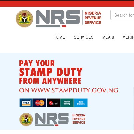
HOME
SERVICES
MDA
VERIF
S