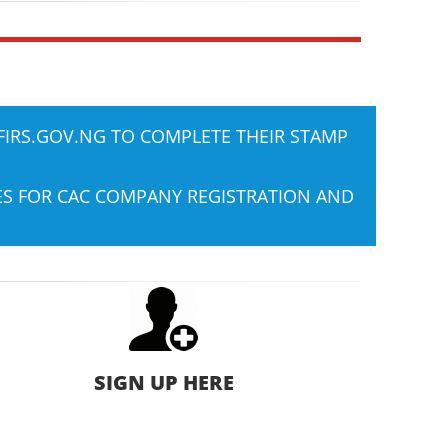
FIRS.GOV.NG
TO COMPLETE THEIR STAMP
IES FOR CAC COMPANY REGISTRATION AND
SIGN UP HERE