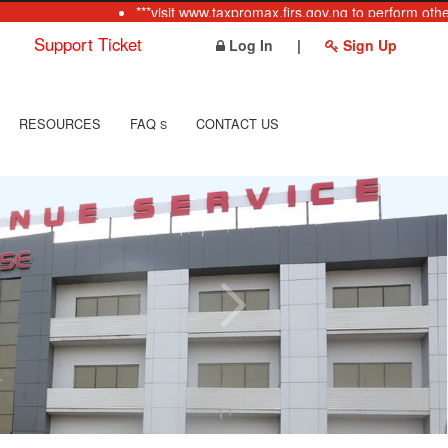
***visit www.taxpromax.firs.gov.ng to perform other 
Support Ticket
Log In
|
Sign Up
RESOURCES
FAQ
CONTACT US
S