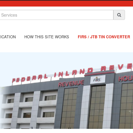
ICATION
HOW THIS SITE WORKS
FIRS / JTB TIN CONVERTER