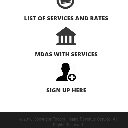
LIST OF SERVICES AND RATES
MDAS WITH SERVICES
SIGN UP HERE
© 2018 Copyright Federal Inland Revenue Service. All
Rights Reserved.