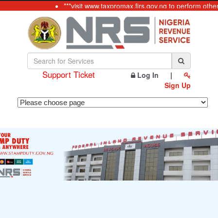
***visit www.taxpromax.firs.gov.ng to perform othe
Support Ticket
Log In
|
Sign Up