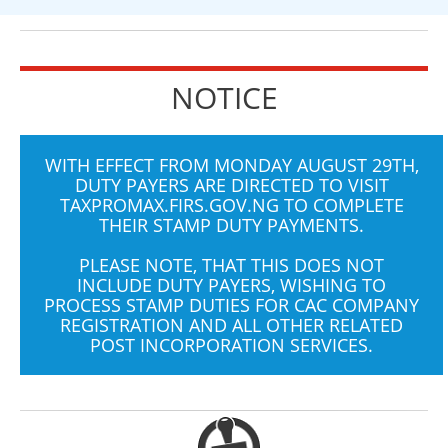
NOTICE
WITH EFFECT FROM MONDAY AUGUST 29TH,
DUTY PAYERS ARE DIRECTED TO VISIT
TAXPROMAX.FIRS.GOV.NG
TO COMPLETE
THEIR STAMP DUTY PAYMENTS.
PLEASE NOTE, THAT THIS DOES NOT
INCLUDE DUTY PAYERS, WISHING TO
PROCESS STAMP DUTIES FOR CAC COMPANY
REGISTRATION AND ALL OTHER RELATED
POST INCORPORATION SERVICES.