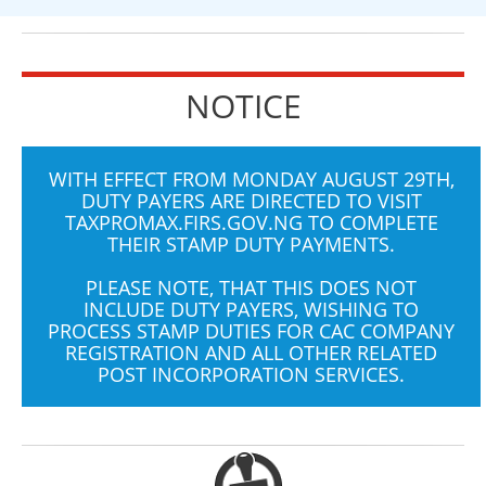
NOTICE
WITH EFFECT FROM MONDAY AUGUST 29TH,
DUTY PAYERS ARE DIRECTED TO VISIT
TAXPROMAX.FIRS.GOV.NG
TO COMPLETE
THEIR STAMP DUTY PAYMENTS.
PLEASE NOTE, THAT THIS DOES NOT
INCLUDE DUTY PAYERS, WISHING TO
PROCESS STAMP DUTIES FOR CAC COMPANY
REGISTRATION AND ALL OTHER RELATED
POST INCORPORATION SERVICES.