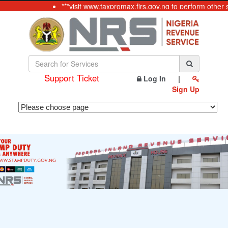
***visit www.taxpromax.firs.gov.ng to perform other 
Support Ticket
Log In
|
Sign Up