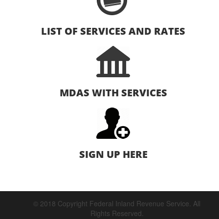
LIST OF SERVICES AND RATES
MDAS WITH SERVICES
SIGN UP HERE
© 2018 Copyright Federal Inland Revenue Service. All
Rights Reserved.