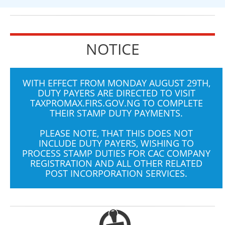
NOTICE
WITH EFFECT FROM MONDAY AUGUST 29TH,
DUTY PAYERS ARE DIRECTED TO VISIT
TAXPROMAX.FIRS.GOV.NG
TO COMPLETE
THEIR STAMP DUTY PAYMENTS.
PLEASE NOTE, THAT THIS DOES NOT
INCLUDE DUTY PAYERS, WISHING TO
PROCESS STAMP DUTIES FOR CAC COMPANY
REGISTRATION AND ALL OTHER RELATED
POST INCORPORATION SERVICES.