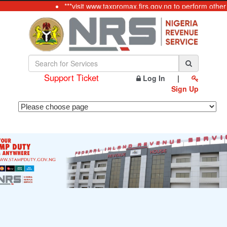
***visit www.taxpromax.firs.gov.ng to perform other
Support Ticket
Log In
|
Sign Up