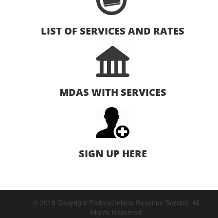
LIST OF SERVICES AND RATES
MDAS WITH SERVICES
SIGN UP HERE
© 2018 Copyright Federal Inland Revenue Service. All
Rights Reserved.