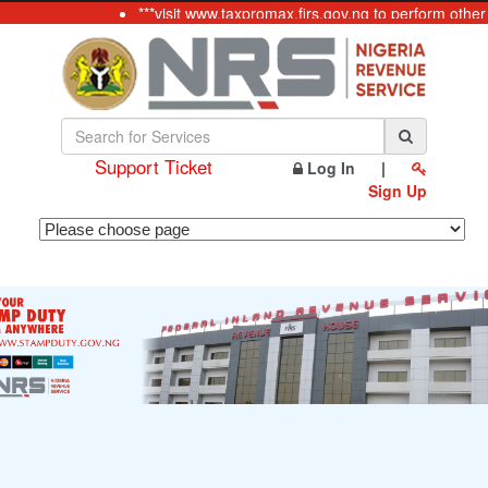
***visit www.taxpromax.firs.gov.ng to perform other
Support Ticket
Log In
|
Sign Up