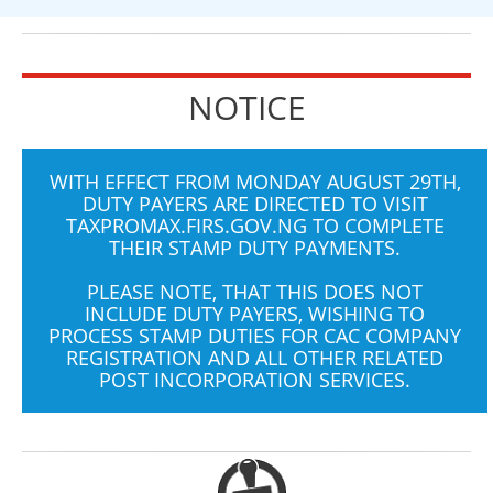
NOTICE
WITH EFFECT FROM MONDAY AUGUST 29TH,
DUTY PAYERS ARE DIRECTED TO VISIT
TAXPROMAX.FIRS.GOV.NG
TO COMPLETE
THEIR STAMP DUTY PAYMENTS.
PLEASE NOTE, THAT THIS DOES NOT
INCLUDE DUTY PAYERS, WISHING TO
PROCESS STAMP DUTIES FOR CAC COMPANY
REGISTRATION AND ALL OTHER RELATED
POST INCORPORATION SERVICES.