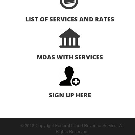
LIST OF SERVICES AND RATES
MDAS WITH SERVICES
SIGN UP HERE
© 2018 Copyright Federal Inland Revenue Service. All
Rights Reserved.